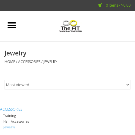
0 Items - $0.00
Home
Adult
Jewelry
HOME
/
ACCESSORIES
/
JEWELRY
Child
Capezio
Shoes
ACCESSORIES
Brands
Training
Hair Accessories
Jewelry
Accessories