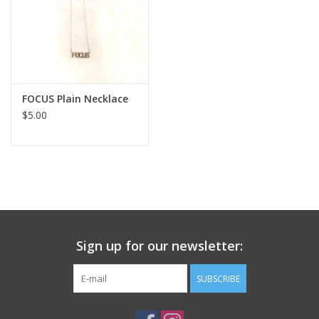
FOCUS Plain Necklace
$5.00
Sign up for our newsletter:
SUBSCRIBE