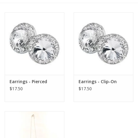
Pre-Order New Focus Merch!!
Earrings - Pierced
Earrings - Clip-On
$17.50
$17.50