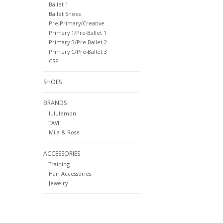
Ballet 1
Ballet Shoes
Pre-Primary/Creative
Primary 1/Pre-Ballet 1
Primary B/Pre-Ballet 2
Primary C/Pre-Ballet 3
CSP
SHOES
BRANDS
lululemon
TAVI
Mila & Rose
ACCESSORIES
Training
Hair Accessories
Jewelry