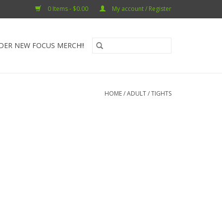
0 Items - $0.00
My account / Register
DER NEW FOCUS MERCH!!
HOME
/
ADULT
/
TIGHTS