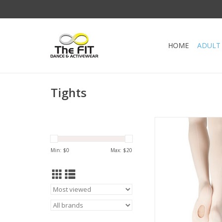
HOME
ADULT
Tights
Ultra Soft Transitio
Capezio.
Leave the tights down
Min: $
0
Max: $
20
shoes or roll them u
barefoot. The self kni
holds the tight secure
without the discomfort
ADD TO CA