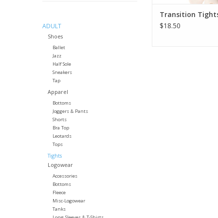
Transition Tight
$18.50
ADULT
Shoes
Ballet
Jazz
Half Sole
Sneakers
Tap
Apparel
Bottoms
Joggers & Pants
Shorts
Bra Top
Leotards
Tops
Tights
Logowear
Accessories
Bottoms
Fleece
Misc-Logowear
Tanks
Long Sleeves & T-Shirts