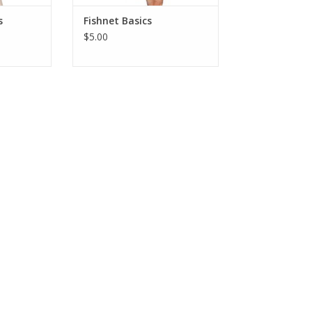
s
Fishnet Basics
$5.00