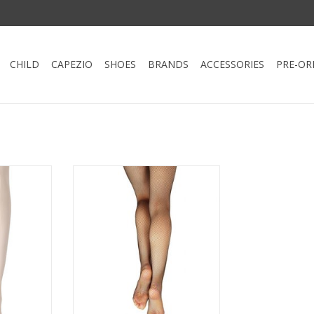
CHILD
CAPEZIO
SHOES
BRANDS
ACCESSORIES
PRE-OR
n Tight by
The plush, elastic waistband
holds the tight securely in place
 with dance
during intense dance numbers.
p to dance
This tight is seamless to create a
t waistband
sleek profile for layering
ly in place
dancewear. Guaranteed to
 of elastic.
enhance your dancer's
individualized style.
RT