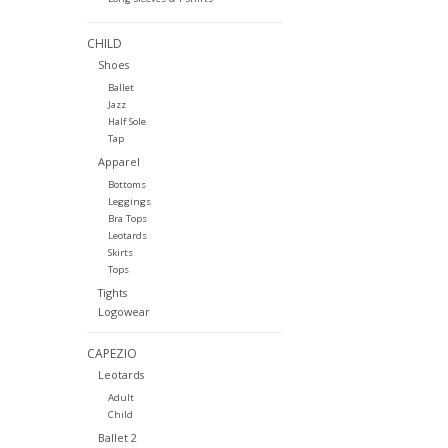
CHILD
Shoes
Ballet
Jazz
Half Sole
Tap
Apparel
Bottoms
Leggings
Bra Tops
Leotards
Skirts
Tops
Tights
Logowear
CAPEZIO
Leotards
Adult
Child
Ballet 2