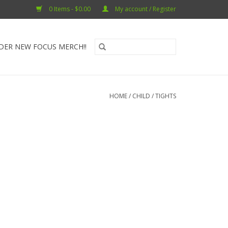
0 Items - $0.00
My account / Register
DER NEW FOCUS MERCH!!
HOME
/
CHILD
/
TIGHTS