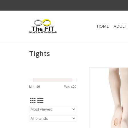
HOME
ADULT
Tights
Ultra Soft Transitio
Capezio.
Leave the tights down
Min: $
0
Max: $
20
shoes or roll them u
barefoot. The self kni
holds the tight secure
without the discomfort
ADD TO CA