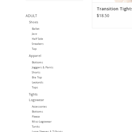
Transition Tight
$18.50
ADULT
Shoes
Ballet
Jazz
Half Sole
Sneakers
Tap
Apparel
Bottoms
Joggers & Pants
Shorts
Bra Top
Leotards
Tops
Tights
Logowear
Accessories
Bottoms
Fleece
Misc-Logowear
Tanks
Long Sleeves & T-Shirts