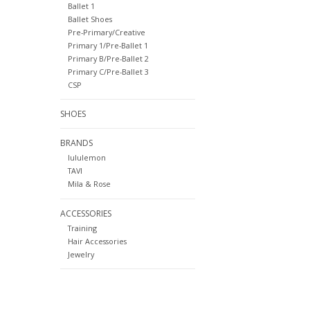
Ballet 1
Ballet Shoes
Pre-Primary/Creative
Primary 1/Pre-Ballet 1
Primary B/Pre-Ballet 2
Primary C/Pre-Ballet 3
CSP
SHOES
BRANDS
lululemon
TAVI
Mila & Rose
ACCESSORIES
Training
Hair Accessories
Jewelry