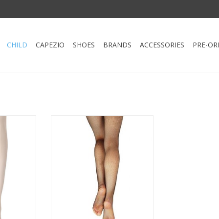
CHILD
CAPEZIO
SHOES
BRANDS
ACCESSORIES
PRE-OR
n Tight by
The plush, elastic waistband
holds the tight securely in place
 with dance
during intense dance numbers.
p to dance
This tight is seamless to create a
t waistband
sleek profile for layering
ly in place
dancewear. Guaranteed to
 of elastic.
enhance your dancer's
individualized style.
RT