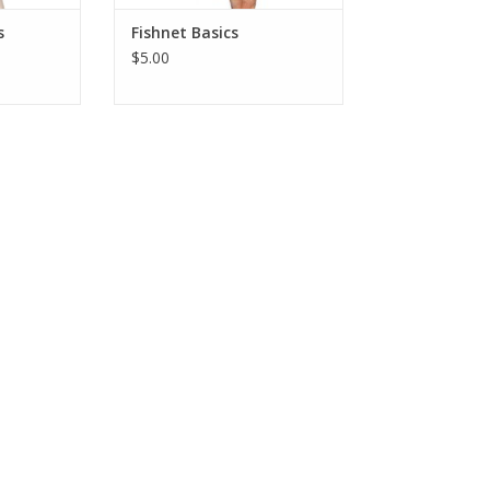
s
Fishnet Basics
$5.00