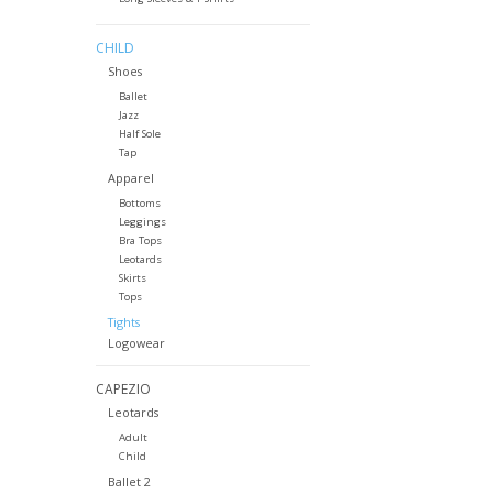
CHILD
Shoes
Ballet
Jazz
Half Sole
Tap
Apparel
Bottoms
Leggings
Bra Tops
Leotards
Skirts
Tops
Tights
Logowear
CAPEZIO
Leotards
Adult
Child
Ballet 2