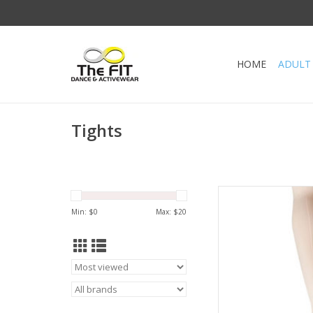
HOME
ADULT
Tights
Ultra Soft Trans
Leave the tights do
Min: $
0
Max: $
20
them up to dance
waistband holds the ti
the disco
AD