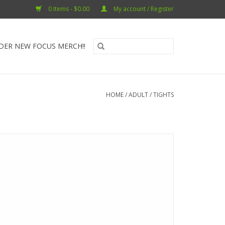
0 Items - $0.00
My account / Register
DER NEW FOCUS MERCH!!
HOME
/
ADULT
/
TIGHTS