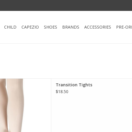
CHILD
CAPEZIO
SHOES
BRANDS
ACCESSORIES
PRE-OR
ition Tight by Capezio.
Transition Tights
wn with dance shoes or roll
$18.50
 barefoot. The self knit
ght securely in place without
mfort of elastic.
D TO CART