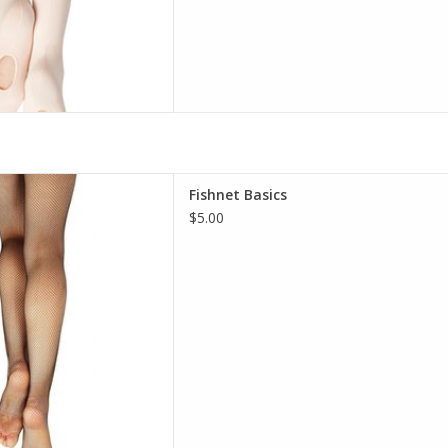
 waistband holds the tight
Fishnet Basics
ring intense dance numbers.
$5.00
 to create a sleek profile for
 Guaranteed to enhance your
dividualized style.
D TO CART