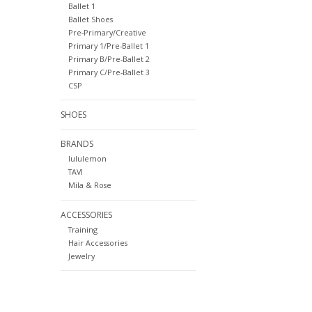
Ballet 1
Ballet Shoes
Pre-Primary/Creative
Primary 1/Pre-Ballet 1
Primary B/Pre-Ballet 2
Primary C/Pre-Ballet 3
CSP
SHOES
BRANDS
lululemon
TAVI
Mila & Rose
ACCESSORIES
Training
Hair Accessories
Jewelry