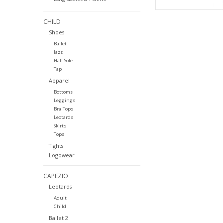
CHILD
Shoes
Ballet
Jazz
Half Sole
Tap
Apparel
Bottoms
Leggings
Bra Tops
Leotards
Skirts
Tops
Tights
Logowear
CAPEZIO
Leotards
Adult
Child
Ballet 2