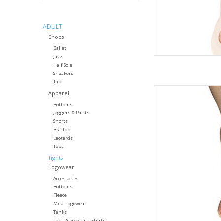
ADULT
Shoes
Ballet
Jazz
Half Sole
Sneakers
Tap
The plush, elastic
Apparel
securely in place du
Bottoms
This tight is seamless
Joggers & Pants
layering dancewear.
Shorts
dancer's in
Bra Top
Leotards
AD
Tops
Tights
Logowear
Accessories
Bottoms
Fleece
Misc-Logowear
Tanks
Long Sleeves & T-Shirts