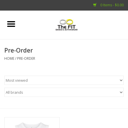
0 Items - $0.00
Home
Adult
Pre-Order
HOME
/
PRE-ORDER
Child
Capezio
Shoes
Brands
Accessories