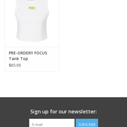
Pre-Order New Focus Merch!!
PRE-ORDER!! FOCUS
Tank Top
$65.00
Sign up for our newsletter:
SUBSCRIBE