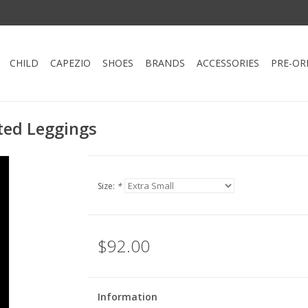
CHILD
CAPEZIO
SHOES
BRANDS
ACCESSORIES
PRE-OR
ted Leggings
Size:
*
$92.00
Information