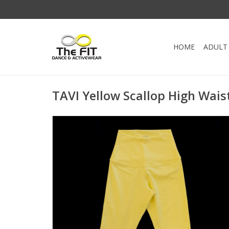
HOME
ADULT
TAVI Yellow Scallop High Wais