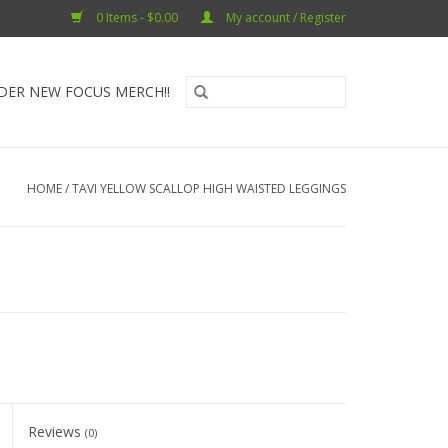
0 Items - $0.00
My account / Register
DER NEW FOCUS MERCH!!
HOME
/
TAVI YELLOW SCALLOP HIGH WAISTED LEGGINGS
Reviews
(0)