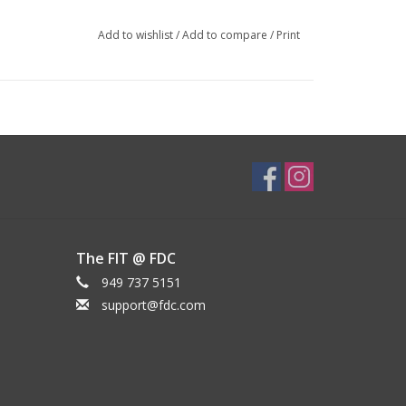
Add to wishlist
/
Add to compare
/
Print
The FIT @ FDC
949 737 5151
support@fdc.com