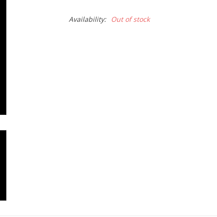
Availability:
Out of stock