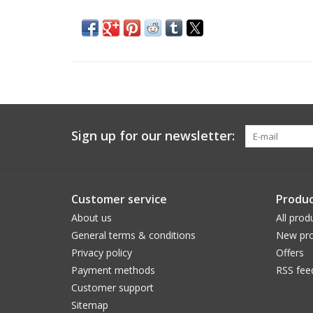
Sign up for our newsletter:
Customer service
Produc
About us
All prod
General terms & conditions
New pro
Privacy policy
Offers
Payment methods
RSS fee
Customer support
Sitemap