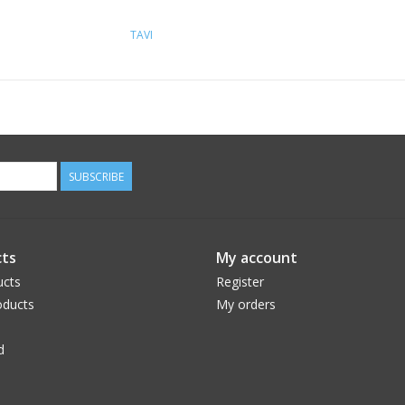
TAVI
SUBSCRIBE
ts
My account
ucts
Register
ducts
My orders
d