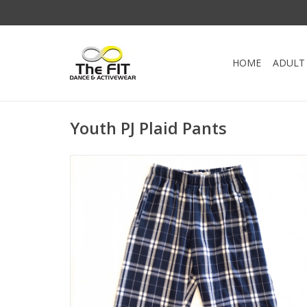
HOME
ADULT
Youth PJ Plaid Pants