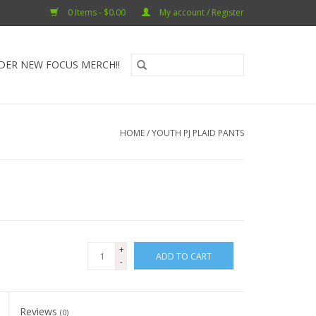
0 Items - $0.00
My account / Register
DER NEW FOCUS MERCH!!
HOME
/
YOUTH PJ PLAID PANTS
+
ADD TO CART
-
Reviews
(0)