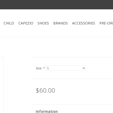
CHILD
CAPEZIO
SHOES
BRANDS
ACCESSORIES
PRE-OR
Size:
*
$60.00
Information