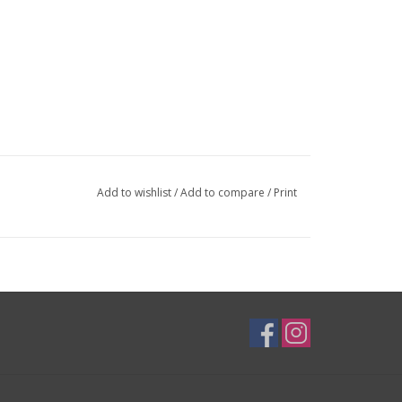
Add to wishlist
/
Add to compare
/
Print