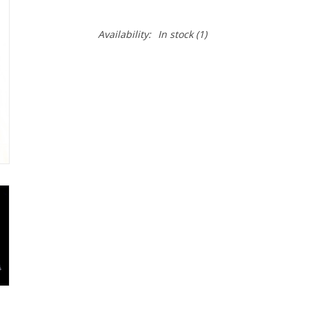
Availability:
In stock
(1)