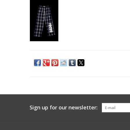
Sign up for our newsletter: